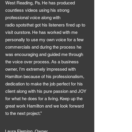
West Reading, Pa. He has produced
countless videos using his strong
professional voice along with
radio spotsthat got his listeners fired up to
visit ourstore. He has worked with me
personally to use my own voice for a few
commercials and during the process he
was encouraging and guided me through
the voice over process. As a business
owner, I'm extremely impressed with
Hamilton because of his professionalism,
dedication to make the job perfect for his
client along with his pure passion and JOY
for what he does for a living. Keep up the
great work Hamilton and we look forward
to the next project.”
Laura Fleming, Owner