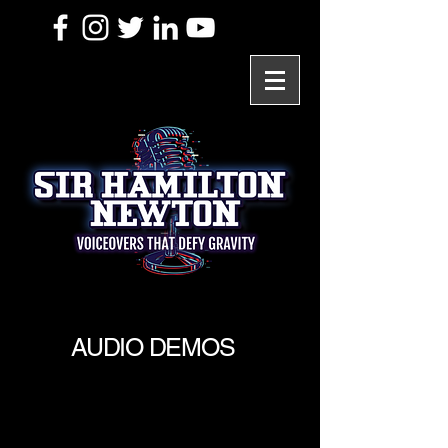
AUDIO DEMOS