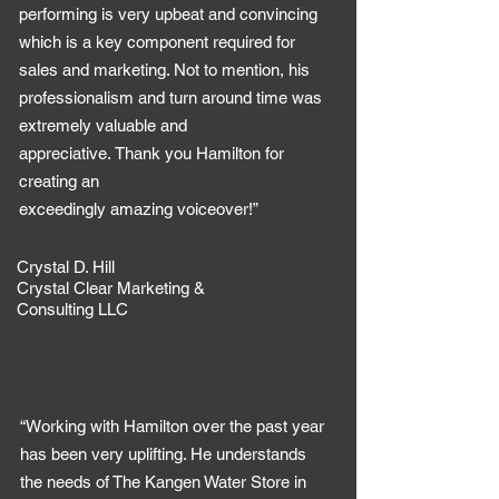
performing is very upbeat and convincing
which is a key component required for
sales and marketing. Not to mention, his
professionalism and turn around time was
extremely valuable and
appreciative. Thank you Hamilton for
creating an
exceedingly amazing voiceover!”
Crystal D. Hill
Crystal Clear Marketing &
Consulting LLC
“Working with Hamilton over the past year
has been very uplifting. He understands
the needs of The Kangen Water Store in