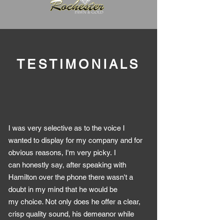
TESTIMONIALS
I was very selective as to the voice I
wanted to display for my company and for
obvious reasons, I'm very picky. I
can honestly say, after speaking with
Hamilton over the phone there wasn't a
doubt in my mind that he would be
my choice. Not only does he offer a clear,
crisp quality sound, his demeanor while