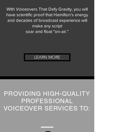
With Voiceovers That Defy Gravity, you will
have scientific proof that Hamilton’s energy
and decades of broadcast experience will
make any script
soar and float "on-air.”
LEARN MORE
PROVIDING HIGH-QUALITY
PROFESSIONAL
VOICEOVER SERVICES TO: