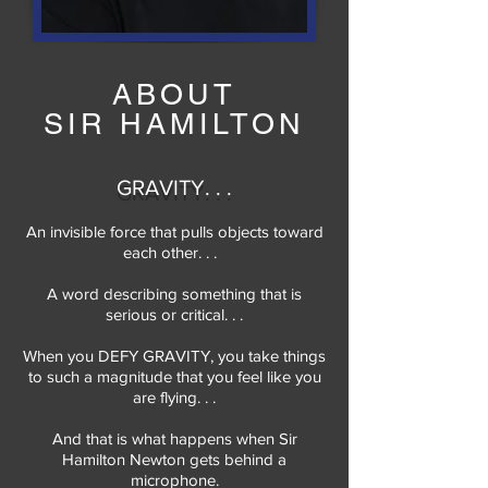
ABOUT
SIR HAMILTON
GRAVITY. . .
An invisible force that pulls objects toward
each other. . .
A word describing something that is
serious or critical. . .
When you DEFY GRAVITY, you take things
to such a magnitude that you feel like you
are flying. . .
And that is what happens when Sir
Hamilton Newton gets behind a
microphone.