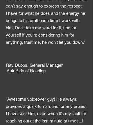
can’t say enough to express the respect
I have for what he does and the energy he
brings to his craft each time I work with
him. Don’t take my word for it, see for
yourself If you're considering him for
anything, trust me, he won’t let you down.”
Ray Dubbs, General Manager
AutoRide of Reading
“Awesome voiceover guy! He always
provides a quick turnaround for any project
I have sent him, even when it’s my fault for
reaching out at the last minute at times...I
appreciate the fact that he goes above the