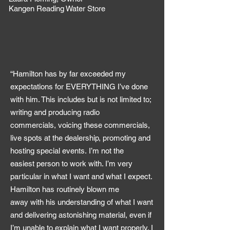
Kangen Reading Water Store
“Hamilton has by far exceeded my
expectations for EVERYTHING I’ve done
with him. This includes but is not limited to;
writing and producing radio
commercials, voicing these commercials,
live spots at the dealership, promoting and
hosting special events. I’m not the
easiest person to work with. I’m very
particular in what I want and what I expect.
Hamilton has routinely blown me
away with his understanding of what I want
and delivering astonishing material, even if
I’m unable to explain what I want properly. I